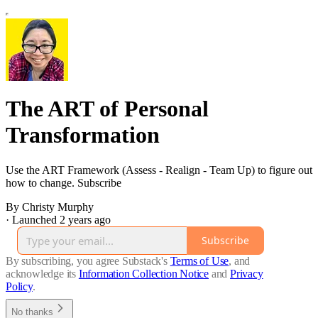
The ART of Personal
Transformation
Use the ART Framework (Assess - Realign - Team Up) to figure out
how to change. Subscribe
By Christy Murphy
·
Launched 2 years ago
Subscribe
By subscribing, you agree Substack's
Terms of Use
, and
acknowledge its
Information Collection Notice
and
Privacy
Policy
.
No thanks