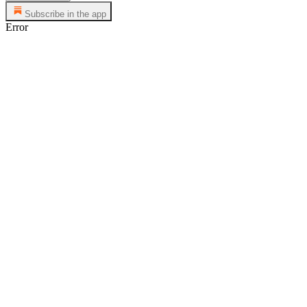
Subscribe in the app
Error