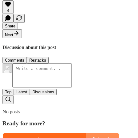
4
Share
Next
Discussion about this post
Comments
Restacks
Top
Latest
Discussions
No posts
Ready for more?