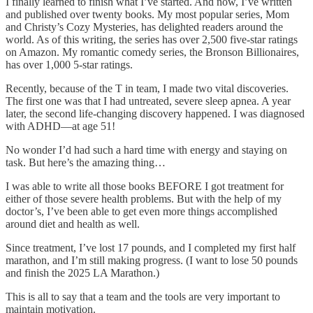
I finally learned to finish what I’ve started. And now, I’ve written
and published over twenty books. My most popular series, Mom
and Christy’s Cozy Mysteries, has delighted readers around the
world. As of this writing, the series has over 2,500 five-star ratings
on Amazon. My romantic comedy series, the Bronson Billionaires,
has over 1,000 5-star ratings.
Recently, because of the T in team, I made two vital discoveries.
The first one was that I had untreated, severe sleep apnea. A year
later, the second life-changing discovery happened. I was diagnosed
with ADHD—at age 51!
No wonder I’d had such a hard time with energy and staying on
task. But here’s the amazing thing…
I was able to write all those books BEFORE I got treatment for
either of those severe health problems. But with the help of my
doctor’s, I’ve been able to get even more things accomplished
around diet and health as well.
Since treatment, I’ve lost 17 pounds, and I completed my first half
marathon, and I’m still making progress. (I want to lose 50 pounds
and finish the 2025 LA Marathon.)
This is all to say that a team and the tools are very important to
maintain motivation.