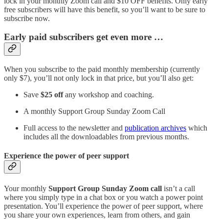
lock in your monthly Zoom call and $10 OFF benefits. Only early
free subscribers will have this benefit, so you’ll want to be sure to
subscribe now.
Early paid subscribers get even more …
When you subscribe to the paid monthly membership (currently
only $7), you’ll not only lock in that price, but you’ll also get:
Save
$25 off
any workshop and coaching.
A monthly Support Group Sunday Zoom Call
Full access to the newsletter and
publication archives
which
includes all the downloadables from previous months.
Experience the power of peer support
Your monthly
Support Group Sunday Zoom call
isn’t a call
where you simply type in a chat box or you watch a power point
presentation. You’ll experience the power of peer support, where
you share your own experiences, learn from others, and gain