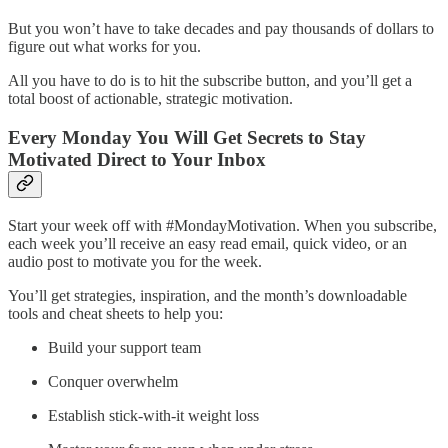
But you won’t have to take decades and pay thousands of dollars to
figure out what works for you.
All you have to do is to hit the subscribe button, and you’ll get a
total boost of actionable, strategic motivation.
Every Monday You Will Get Secrets to Stay
Motivated Direct to Your Inbox
Start your week off with #MondayMotivation. When you subscribe,
each week you’ll receive an easy read email, quick video, or an
audio post to motivate you for the week.
You’ll get strategies, inspiration, and the month’s downloadable
tools and cheat sheets to help you:
Build your support team
Conquer overwhelm
Establish stick-with-it weight loss