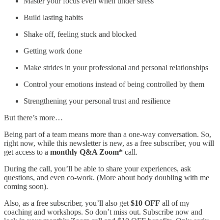
Master your focus even when under stress
Build lasting habits
Shake off, feeling stuck and blocked
Getting work done
Make strides in your professional and personal relationships
Control your emotions instead of being controlled by them
Strengthening your personal trust and resilience
But there’s more…
Being part of a team means more than a one-way conversation. So,
right now, while this newsletter is new, as a free subscriber, you will
get access to a
monthly Q&A Zoom*
call.
During the call, you’ll be able to share your experiences, ask
questions, and even co-work. (More about body doubling with me
coming soon).
Also, as a free subscriber, you’ll also get
$10 OFF
all of my
coaching and workshops. So don’t miss out. Subscribe now and