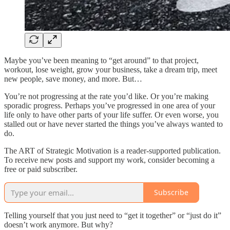
Maybe you’ve been meaning to “get around” to that project,
workout, lose weight, grow your business, take a dream trip, meet
new people, save money, and more. But…
You’re not progressing at the rate you’d like. Or you’re making
sporadic progress. Perhaps you’ve progressed in one area of your
life only to have other parts of your life suffer. Or even worse, you
stalled out or have never started the things you’ve always wanted to
do.
The ART of Strategic Motivation is a reader-supported publication.
To receive new posts and support my work, consider becoming a
free or paid subscriber.
Subscribe
Telling yourself that you just need to “get it together” or “just do it”
doesn’t work anymore. But why?