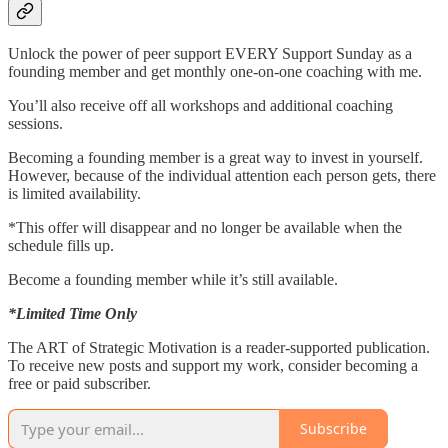
Unlock the power of peer support EVERY Support Sunday as a
founding member and get monthly one-on-one coaching with me.
You’ll also receive off all workshops and additional coaching
sessions.
Becoming a founding member is a great way to invest in yourself.
However, because of the individual attention each person gets, there
is limited availability.
*This offer will disappear and no longer be available when the
schedule fills up.
Become a founding member while it’s still available.
*Limited Time Only
The ART of Strategic Motivation is a reader-supported publication.
To receive new posts and support my work, consider becoming a
free or paid subscriber.
Subscribe