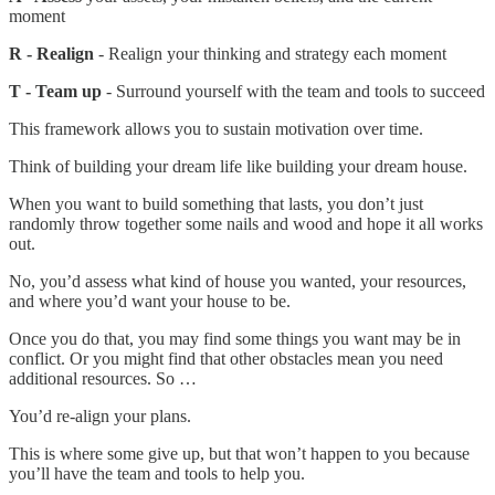
moment
R - Realign
- Realign your thinking and strategy each moment
T - Team up
- Surround yourself with the team and tools to succeed
This framework allows you to sustain motivation over time.
Think of building your dream life like building your dream house.
When you want to build something that lasts, you don’t just
randomly throw together some nails and wood and hope it all works
out.
No, you’d assess what kind of house you wanted, your resources,
and where you’d want your house to be.
Once you do that, you may find some things you want may be in
conflict. Or you might find that other obstacles mean you need
additional resources. So …
You’d re-align your plans.
This is where some give up, but that won’t happen to you because
you’ll have the team and tools to help you.