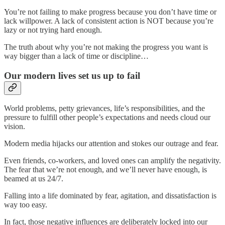
You’re not failing to make progress because you don’t have time or
lack willpower. A lack of consistent action is NOT because you’re
lazy or not trying hard enough.
The truth about why you’re not making the progress you want is
way bigger than a lack of time or discipline…
Our modern lives set us up to fail
World problems, petty grievances, life’s responsibilities, and the
pressure to fulfill other people’s expectations and needs cloud our
vision.
Modern media hijacks our attention and stokes our outrage and fear.
Even friends, co-workers, and loved ones can amplify the negativity.
The fear that we’re not enough, and we’ll never have enough, is
beamed at us 24/7.
Falling into a life dominated by fear, agitation, and dissatisfaction is
way too easy.
In fact, those negative influences are deliberately locked into our