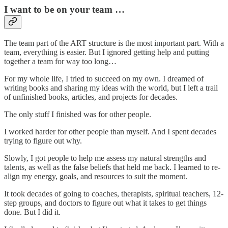
I want to be on your team …
The team part of the ART structure is the most important part. With a
team, everything is easier. But I ignored getting help and putting
together a team for way too long…
For my whole life, I tried to succeed on my own. I dreamed of
writing books and sharing my ideas with the world, but I left a trail
of unfinished books, articles, and projects for decades.
The only stuff I finished was for other people.
I worked harder for other people than myself. And I spent decades
trying to figure out why.
Slowly, I got people to help me assess my natural strengths and
talents, as well as the false beliefs that held me back. I learned to re-
align my energy, goals, and resources to suit the moment.
It took decades of going to coaches, therapists, spiritual teachers, 12-
step groups, and doctors to figure out what it takes to get things
done. But I did it.