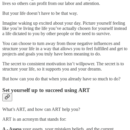
lives so others can profit from our labor and attention.
But your life doesn’t have to be that way.
Imagine waking up excited about your day. Picture yourself feeling
like you’re living the life you’ve actually chosen for yourself instead
a life dictated to you by other people or the need to survive.
You can choose to turn away from those negative influences and
structure your life in a way that allows you to feel fulfilled and get to
projects and goals you truly have been meaning to do.
The secret to consistent motivation isn’t willpower. The secret is to
structure your life, so it supports you and your dreams.
But how can you do that when you already have so much to do?
Set yourself up to succeed using ART
What’s ART, and how can ART help you?
ART is an acronym that stands for:
A - Assess
your assets, your mistaken beliefs, and the current