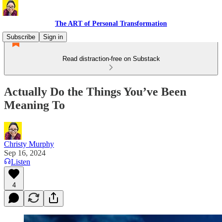
The ART of Personal Transformation
Subscribe
Sign in
Read distraction-free on Substack
Actually Do the Things You’ve Been
Meaning To
Christy Murphy
Sep 16, 2024
Listen
4