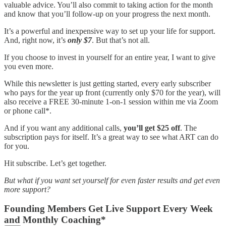
valuable advice. You’ll also commit to taking action for the month
and know that you’ll follow-up on your progress the next month.
It’s a powerful and inexpensive way to set up your life for support.
And, right now, it’s
only $7
. But that’s not all.
If you choose to invest in yourself for an entire year, I want to give
you even more.
While this newsletter is just getting started, every early subscriber
who pays for the year up front (currently only $70 for the year), will
also receive a FREE 30-minute 1-on-1 session within me via Zoom
or phone call*.
And if you want any additional calls,
you’ll get $25 off
. The
subscription pays for itself. It’s a great way to see what ART can do
for you.
Hit subscribe. Let’s get together.
But what if you want set yourself for even faster results and get even
more support?
Founding Members Get Live Support Every Week
and Monthly Coaching*