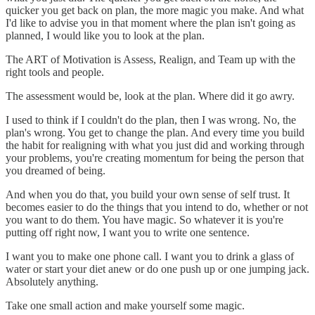
quicker you get back on plan, the more magic you make. And what
I'd like to advise you in that moment where the plan isn't going as
planned, I would like you to look at the plan.
The ART of Motivation is Assess, Realign, and Team up with the
right tools and people.
The assessment would be, look at the plan. Where did it go awry.
I used to think if I couldn't do the plan, then I was wrong. No, the
plan's wrong. You get to change the plan. And every time you build
the habit for realigning with what you just did and working through
your problems, you're creating momentum for being the person that
you dreamed of being.
And when you do that, you build your own sense of self trust. It
becomes easier to do the things that you intend to do, whether or not
you want to do them. You have magic. So whatever it is you're
putting off right now, I want you to write one sentence.
I want you to make one phone call. I want you to drink a glass of
water or start your diet anew or do one push up or one jumping jack.
Absolutely anything.
Take one small action and make yourself some magic.