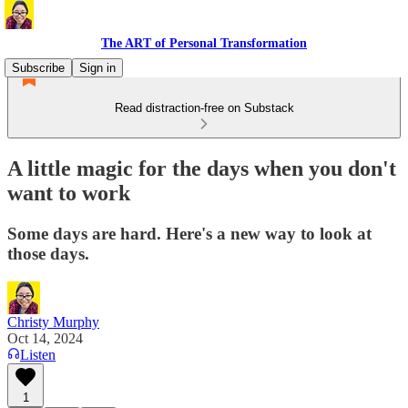
The ART of Personal Transformation
Subscribe
Sign in
Read distraction-free on Substack
A little magic for the days when you don't
want to work
Some days are hard. Here's a new way to look at
those days.
Christy Murphy
Oct 14, 2024
Listen
1