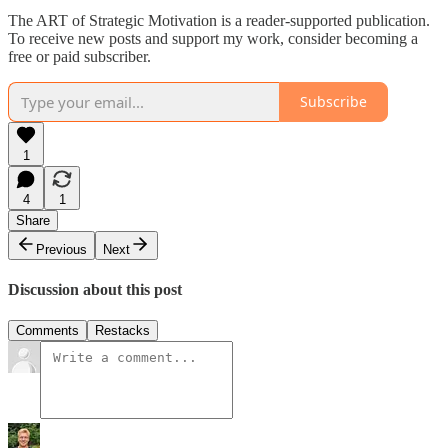
The ART of Strategic Motivation is a reader-supported publication.
To receive new posts and support my work, consider becoming a
free or paid subscriber.
Subscribe
1
4
1
Share
Previous
Next
Discussion about this post
Comments
Restacks