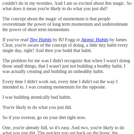
couldn't do in my twenties. And I am so excited about this magic. So
what does it mean you're likely to do what you just did?
The concept about the magic of momentum is that people
overestimate the power of long term momentum and underestimate
the power of short term momentum.
If you've read
Tiny Habits
by BJ Fogg or
Atomic Habits
by James
Clear, you're aware of the concept of doing, a little tiny habit every
single day, right? And then you build that habit.
The problem for me was I didn't recognize that when I wasn't doing
those small things, that I wasn't just not building a healthy habit, I
was actually creating and building an unhealthy habit.
Every time I didn't work out, every time I didn't eat the way I
intended to, I was creating momentum for the opposite.
I was building atomically bad habits.
You're likely to do what you just did.
So if you overeat, go on your diet right now.
One, you're already full, so it's easy. And two, you're likely to do
what you just did. The quicker you get back on the horse, the