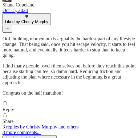
Shane Copeland
Oct 15, 2024
Liked by Christy Murphy
Oof, building momentum is arguably the hardest part of any lifestyle
change. That being said, once you hit escape velocity, it starts to feel
more natural, and eventually, it feels harder to stop than to keep
going.
I find many people psych themselves out before they reach this point
because starting can feel so damn hard. Reducing friction and
adjusting the plan where necessary in the beginning is a great
approach.
Congrats on the half marathon!
Reply
Share
3 replies by Christy Murphy and others
3 more comments...