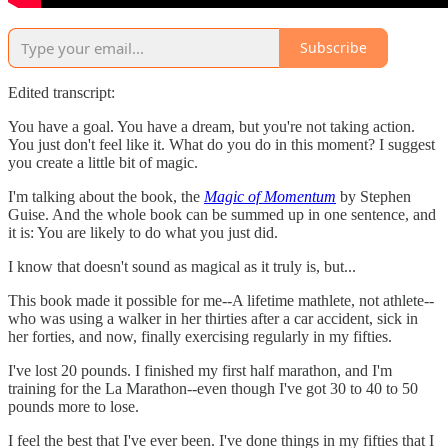
Subscribe
Edited transcript:
You have a goal. You have a dream, but you're not taking action.
You just don't feel like it. What do you do in this moment? I suggest
you create a little bit of magic.
I'm talking about the book, the
Magic of Momentum
by Stephen
Guise. And the whole book can be summed up in one sentence, and
it is: You are likely to do what you just did.
I know that doesn't sound as magical as it truly is, but...
This book made it possible for me--A lifetime mathlete, not athlete--
who was using a walker in her thirties after a car accident, sick in
her forties, and now, finally exercising regularly in my fifties.
I've lost 20 pounds. I finished my first half marathon, and I'm
training for the La Marathon--even though I've got 30 to 40 to 50
pounds more to lose.
I feel the best that I've ever been. I've done things in my fifties that I