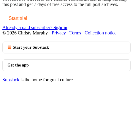
this post and get 7 days of free access to the full post archives.
Start trial
Already a paid subscriber?
Sign in
© 2026 Christy Murphy
·
Privacy
∙
Terms
∙
Collection notice
Start your Substack
Get the app
Substack
is the home for great culture