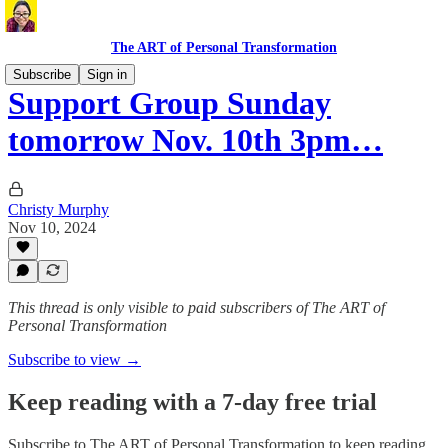
The ART of Personal Transformation
Subscribe
Sign in
Support Group Sunday
tomorrow Nov. 10th 3pm…
Christy Murphy
Nov 10, 2024
This thread is only visible to paid subscribers of The ART of
Personal Transformation
Subscribe to view →
Keep reading with a 7-day free trial
Subscribe to
The ART of Personal Transformation
to keep reading