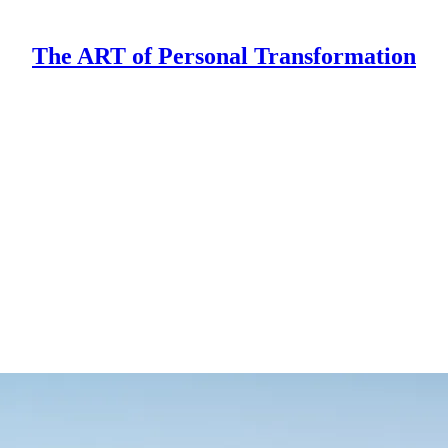
The ART of Personal Transformation