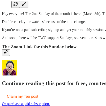
Hey everyone! The 2nd Sunday of the month is here! (March 8th). Tha
Double check your watches because of the time change.
If you’re not a paid subscriber, sign up and get your monthly session w
And soon, there will be TWO support Sundays, so even more slots wil
The Zoom Link for this Sunday below
Continue reading this post for free, court
Claim my free post
Or purchase a paid subscription.