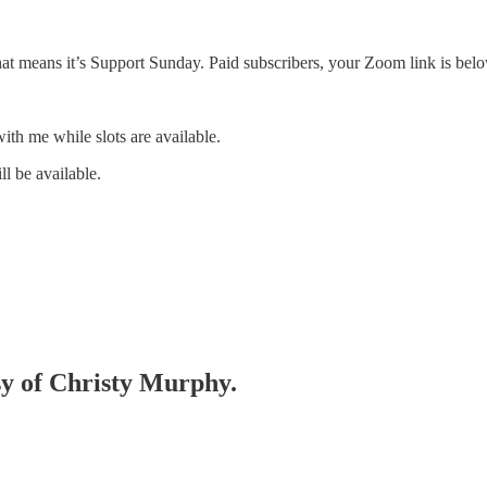
t means it’s Support Sunday. Paid subscribers, your Zoom link is belo
ith me while slots are available.
l be available.
esy of Christy Murphy.