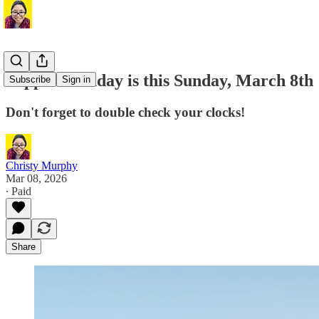
Support Sunday is this Sunday, March 8th
Subscribe
Sign in
Don't forget to double check your clocks!
Christy Murphy
Mar 08, 2026
∙ Paid
Share