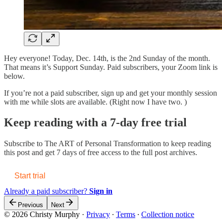
Hey everyone! Today, Dec. 14th, is the 2nd Sunday of the month.
That means it’s Support Sunday. Paid subscribers, your Zoom link is
below.
If you’re not a paid subscriber, sign up and get your monthly session
with me while slots are available. (Right now I have two. )
Keep reading with a 7-day free trial
Subscribe to
The ART of Personal Transformation
to keep reading
this post and get 7 days of free access to the full post archives.
Start trial
Already a paid subscriber?
Sign in
Previous
Next
© 2026 Christy Murphy
·
Privacy
∙
Terms
∙
Collection notice