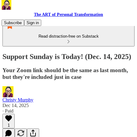
The ART of Personal Transformation
Subscribe
Sign in
Read distraction-free on Substack
Support Sunday is Today! (Dec. 14, 2025)
Your Zoom link should be the same as last month,
but they're included just in case
Christy Murphy
Dec 14, 2025
∙ Paid
1