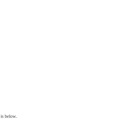
is below.