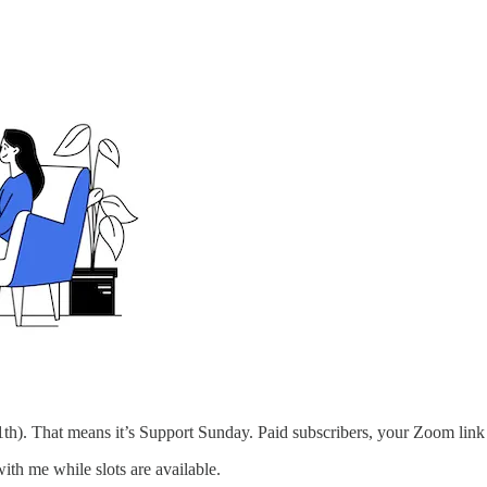
h). That means it’s Support Sunday. Paid subscribers, your Zoom link 
ith me while slots are available.