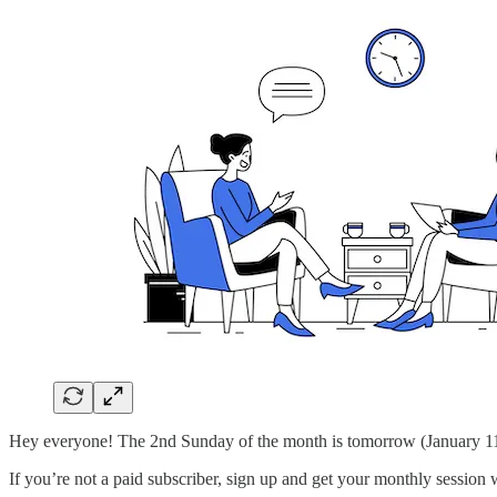
Hey everyone! The 2nd Sunday of the month is tomorrow (January 11t
If you’re not a paid subscriber, sign up and get your monthly session w