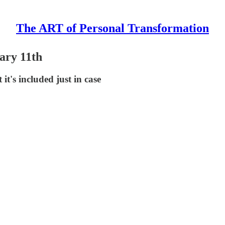
The ART of Personal Transformation
ary 11th
t's included just in case