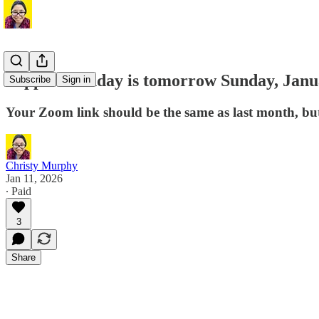
Support Sunday is tomorrow Sunday, Janu
Subscribe
Sign in
Your Zoom link should be the same as last month, but i
Christy Murphy
Jan 11, 2026
∙ Paid
3
Share